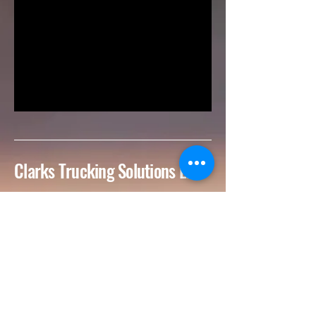
Clarks Trucking Solutions LLC
727-922-3196
Clarkstruckingsolutions@gmail.com
Tampa-St. Petersburg
Metropolitan Area, FL,
USA