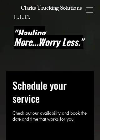
Clarks Trucking Solutions
L.L.C
.
"Hauling
More...Worry Less."
Schedule your
service
Check out our availability and book the
date and time that works for you